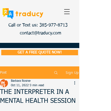
Call or Text us: 385-977-8713
contact@traducy.com
GET A FREE QUOTE NOW!
Sign Up
Post
Barbara Rosner
Oct 11, 2022
3 min read
THE INTERPRETER IN A
MENTAL HEALTH SESSION