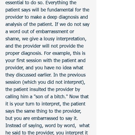
essential to do so. Everything the 
patient says will be fundamental for the 
provider to make a deep diagnosis and 
analysis of the patient. If we do not say 
a word out of embarrassment or 
shame, we give a lousy interpretation, 
and the provider will not provide the 
proper diagnosis. For example, this is 
your first session with the patient and 
provider, and you have no idea what 
they discussed earlier. In the previous 
session (which you did not interpret), 
the patient insulted the provider by 
calling him a "son of a bitch." Now that 
it is your turn to interpret, the patient 
says the same thing to the provider, 
but you are embarrassed to say it. 
Instead of saying, word by word,  what 
he said to the provider, you interpret it 