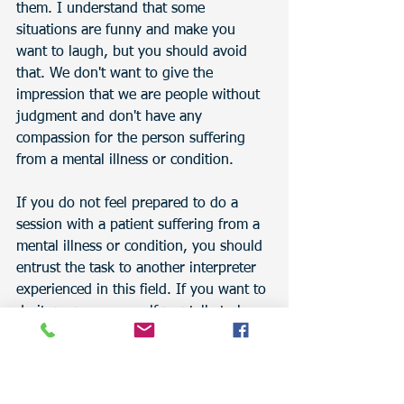
them. I understand that some 
situations are funny and make you 
want to laugh, but you should avoid 
that. We don't want to give the 
impression that we are people without 
judgment and don't have any 
compassion for the person suffering 
from a mental illness or condition.
If you do not feel prepared to do a 
session with a patient suffering from a 
mental illness or condition, you should 
entrust the task to another interpreter 
experienced in this field. If you want to 
do it, prepare yourself mentally to be 
able to do a good session. Nothing 
may happen, but you should always be 
ready for the unexpected.