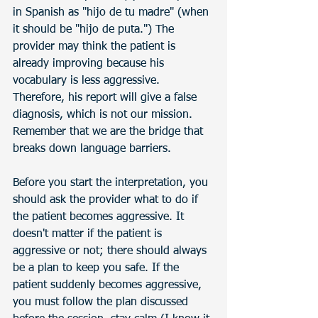
in Spanish as "hijo de tu madre" (when 
it should be "hijo de puta.") The 
provider may think the patient is 
already improving because his 
vocabulary is less aggressive. 
Therefore, his report will give a false 
diagnosis, which is not our mission. 
Remember that we are the bridge that 
breaks down language barriers.
Before you start the interpretation, you 
should ask the provider what to do if 
the patient becomes aggressive. It 
doesn't matter if the patient is 
aggressive or not; there should always 
be a plan to keep you safe. If the 
patient suddenly becomes aggressive, 
you must follow the plan discussed 