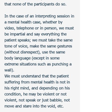
that none of the participants do so.
In the case of an interpreting session in 
a mental health case, whether by 
video, telephone or in person, we must 
be impartial and say everything the 
patient speaks; we must take the same 
tone of voice, make the same gestures 
(without disrespect), use the same 
body language (except in some 
extreme situations such as punching a 
wall).
We must understand that the patient 
suffering from mental health is not in 
his right mind, and depending on his 
condition, he may be violent or not 
violent, not speak or just babble, not 
move and stare into the void, etc.