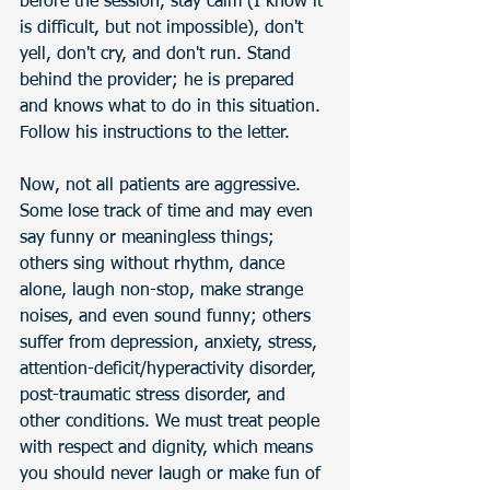
before the session, stay calm (I know it 
is difficult, but not impossible), don't 
yell, don't cry, and don't run. Stand 
behind the provider; he is prepared 
and knows what to do in this situation. 
Follow his instructions to the letter. 
Now, not all patients are aggressive. 
Some lose track of time and may even 
say funny or meaningless things; 
others sing without rhythm, dance 
alone, laugh non-stop, make strange 
noises, and even sound funny; others 
suffer from depression, anxiety, stress, 
attention-deficit/hyperactivity disorder, 
post-traumatic stress disorder, and 
other conditions. We must treat people 
with respect and dignity, which means 
you should never laugh or make fun of 