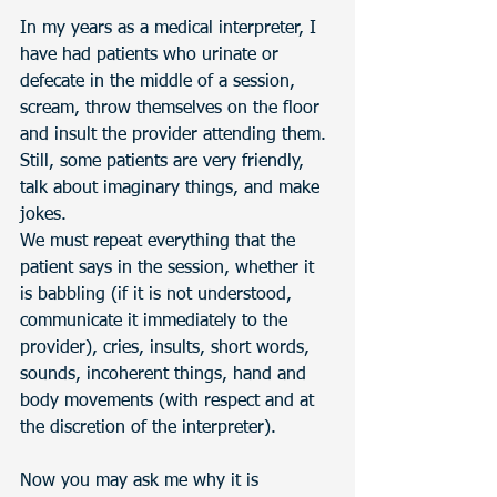
In my years as a medical interpreter, I 
have had patients who urinate or 
defecate in the middle of a session, 
scream, throw themselves on the floor 
and insult the provider attending them. 
Still, some patients are very friendly, 
talk about imaginary things, and make 
jokes. 
We must repeat everything that the 
patient says in the session, whether it 
is babbling (if it is not understood, 
communicate it immediately to the 
provider), cries, insults, short words, 
sounds, incoherent things, hand and 
body movements (with respect and at 
the discretion of the interpreter). 
Now you may ask me why it is 