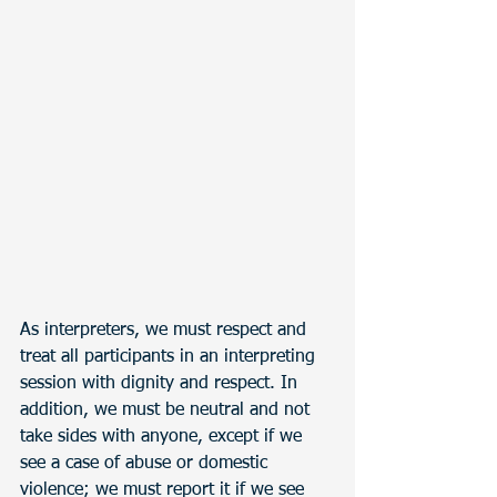
As interpreters, we must respect and 
treat all participants in an interpreting 
session with dignity and respect. In 
addition, we must be neutral and not 
take sides with anyone, except if we 
see a case of abuse or domestic 
violence; we must report it if we see 