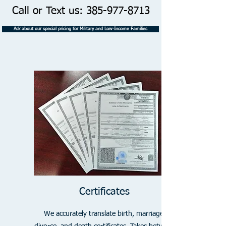
Call or Text us:
385-977-8713
Ask about our special pricing for Military and Low-Income Families
Certificates
We accurately translate birth, marriage,