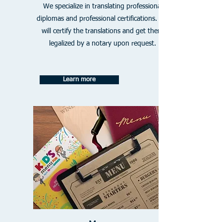
We specialize in translating professional
diplomas and professional certifications. We
will certify the translations and get them
legalized by a notary upon request.
Learn more