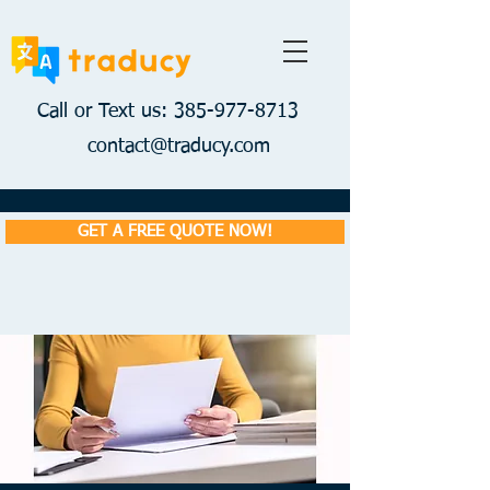
Call or Text us: 385-977-8713
contact@traducy.com
GET A FREE QUOTE NOW!