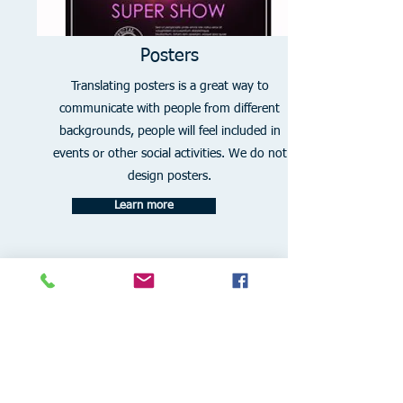
Posters
Translating posters is a great way to
communicate with people from different
backgrounds, people will feel included in
events or other social activities. We do not
design posters.
Learn more