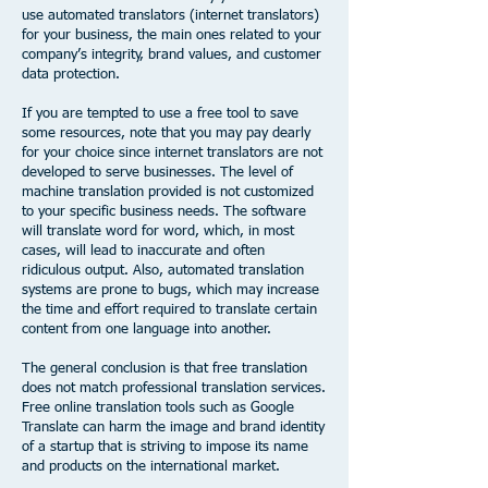
use automated translators (internet translators)
for your business, the main ones related to your
company’s integrity, brand values, and customer
data protection.
If you are tempted to use a free tool to save
some resources, note that you may pay dearly
for your choice since internet translators are not
developed to serve businesses. The level of
machine translation provided is not customized
to your specific business needs. The software
will translate word for word, which, in most
cases, will lead to inaccurate and often
ridiculous output. Also, automated translation
systems are prone to bugs, which may increase
the time and effort required to translate certain
content from one language into another. ​
The general conclusion is that free translation
does not match professional translation services.
Free online translation tools such as Google
Translate can harm the image and brand identity
of a startup that is striving to impose its name
and products on the international market.