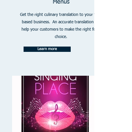
Menus
Get the right culinary translation to your food
based business. An accurate translation will
help your customers to make the right food
choice.
Learn more