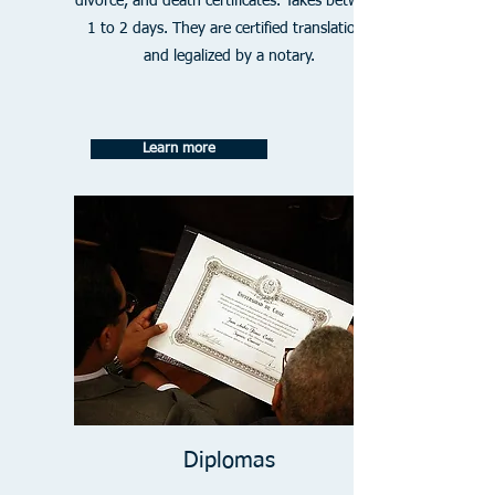
divorce, and death certificates. Takes between
1 to 2 days. They are certified translations
and legalized by a notary.
Learn more
Diplomas