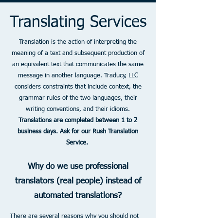
Translating Services
Translation is the action of interpreting the
meaning of a text and subsequent production of
an equivalent text that communicates the same
message in another language. Traducy, LLC
considers constraints that include context, the
grammar rules of the two languages, their
writing conventions, and their idioms.
Translations are completed between 1 to 2
business days. Ask for our Rush Translation
Service.
Why do we use professional
translators (real people) instead of
automated translations?
There are several reasons why you should not