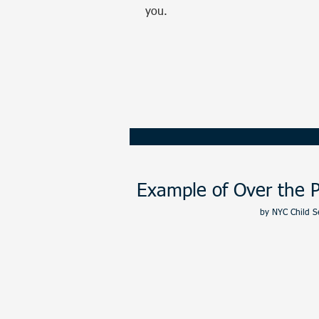
you.
Call or Text us:
385
Example of Over the P
by
NYC Child S