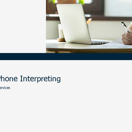
-977-8713
hone Interpreting
ervices