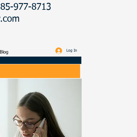
 385-977-8713
y.com
Log In
Blog