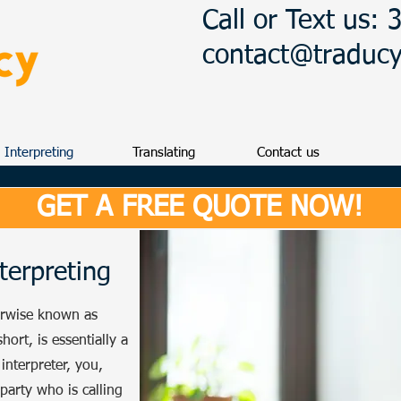
Call or Text us:
contact@traduc
Interpreting
Translating
Contact us
GET A FREE QUOTE NOW!
terpreting
erwise known as
hort, is essentially a
interpreter, you,
 party who is calling