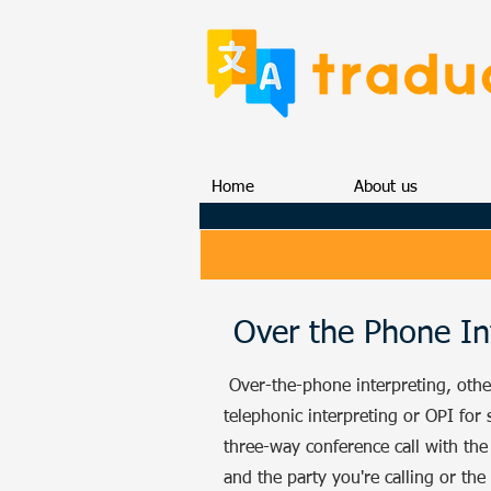
Home
About us
Over the Phone In
Over-the-phone interpreting, oth
telephonic interpreting or OPI for s
three-way conference call with the 
and the party you're calling or the