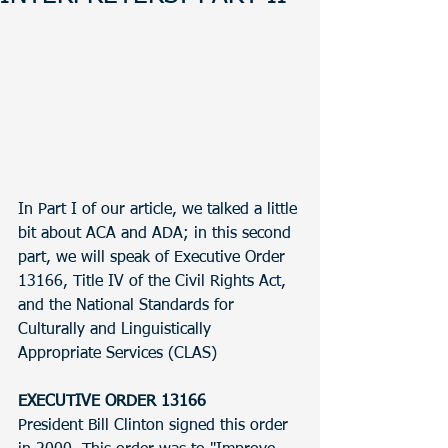
In Part I of our article, we talked a little 
bit about ACA and ADA; in this second 
part, we will speak of Executive Order 
13166, Title IV of the Civil Rights Act, 
and the National Standards for 
Culturally and Linguistically 
Appropriate Services (CLAS)
EXECUTIVE ORDER 13166
President Bill Clinton signed this order 