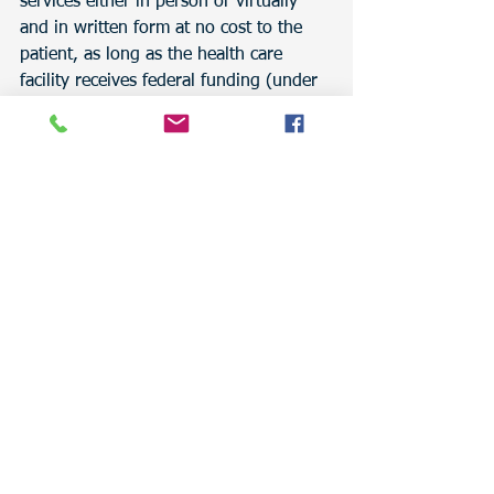
services either in person or virtually 
and in written form at no cost to the 
patient, as long as the health care 
facility receives federal funding (under 
regulations 4,5,6, and 7). 
To read about the standards, click on 
the link: 
https://minorityhealth.hhs.gov/assets/p
df/checked/spanishexeSum.PDF
At Traducy, qualified interpreters are 
prepared and ready to help you 
communicate and break language 
barriers.
For more information, call us at 
385-
977-8713
 or email us at 
contact@traducy.com
, and for more 