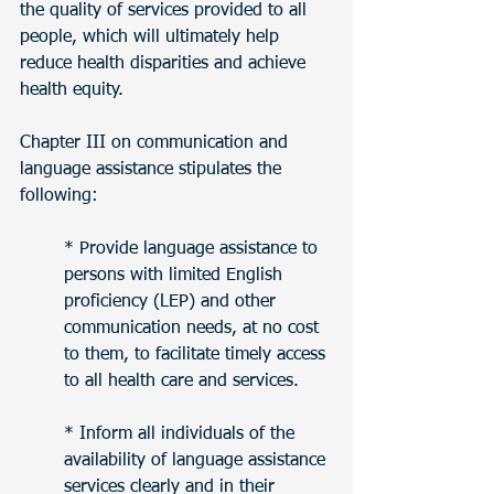
the quality of services provided to all 
people, which will ultimately help 
reduce health disparities and achieve 
health equity. 
Chapter III on communication and 
language assistance stipulates the 
following:
* Provide language assistance to 
persons with limited English 
proficiency (LEP) and other 
communication needs, at no cost 
to them, to facilitate timely access 
to all health care and services.
* Inform all individuals of the 
availability of language assistance 
services clearly and in their 