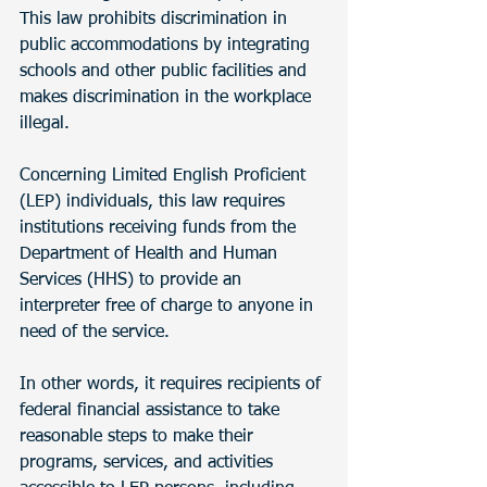
This law prohibits discrimination in 
public accommodations by integrating 
schools and other public facilities and 
makes discrimination in the workplace 
illegal. 
Concerning Limited English Proficient 
(LEP) individuals, this law requires 
institutions receiving funds from the 
Department of Health and Human 
Services (HHS) to provide an 
interpreter free of charge to anyone in 
need of the service.
In other words, it requires recipients of 
federal financial assistance to take 
reasonable steps to make their 
programs, services, and activities 