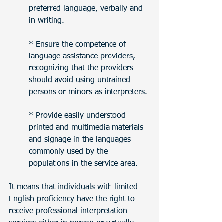
preferred language, verbally and 
in writing.
* Ensure the competence of 
language assistance providers, 
recognizing that the providers 
should avoid using untrained 
persons or minors as interpreters.
* Provide easily understood 
printed and multimedia materials 
and signage in the languages 
commonly used by the 
populations in the service area.
It means that individuals with limited 
English proficiency have the right to 
receive professional interpretation 