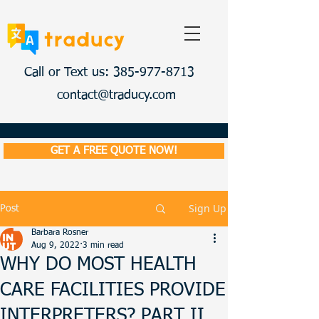
Call or Text us: 385-977-8713
contact@traducy.com
GET A FREE QUOTE NOW!
Sign Up
Post
Barbara Rosner
Aug 9, 2022
3 min read
WHY DO MOST HEALTH
CARE FACILITIES PROVIDE
INTERPRETERS? PART II