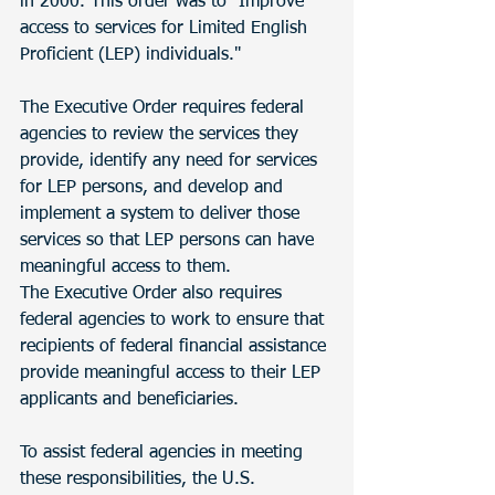
in 2000. This order was to "Improve 
access to services for Limited English 
Proficient (LEP) individuals."
The Executive Order requires federal 
agencies to review the services they 
provide, identify any need for services 
for LEP persons, and develop and 
implement a system to deliver those 
services so that LEP persons can have 
meaningful access to them.
The Executive Order also requires 
federal agencies to work to ensure that 
recipients of federal financial assistance 
provide meaningful access to their LEP 
applicants and beneficiaries.
To assist federal agencies in meeting 
these responsibilities, the U.S. 