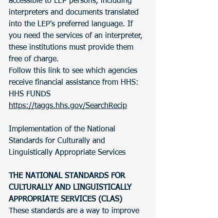
accessible to LEP persons, including 
interpreters and documents translated 
into the LEP's preferred language. If 
you need the services of an interpreter, 
these institutions must provide them 
free of charge.
Follow this link to see which agencies 
receive financial assistance from HHS: 
HHS FUNDS 
https://taggs.hhs.gov/SearchRecip
Implementation of the National 
Standards for Culturally and 
Linguistically Appropriate Services 
THE NATIONAL STANDARDS FOR 
CULTURALLY AND LINGUISTICALLY 
APPROPRIATE SERVICES (CLAS)
These standards are a way to improve 