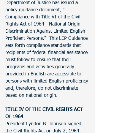
Department of Justice has issued a 
policy guidance document, " 
Compliance with Title VI of the Civil 
Rights Act of 1964 - National Origin 
Discrimination Against Limited English 
Proficient Persons."  This LEP Guidance 
sets forth compliance standards that 
recipients of federal financial assistance 
must follow to ensure that their 
programs and activities generally 
provided in English are accessible to 
persons with limited English proficiency 
and, therefore, do not discriminate 
based on national origin. 
TITLE IV OF THE CIVIL RIGHTS ACT 
OF 1964
President Lyndon B. Johnson signed 
the Civil Rights Act on July 2, 1964. 